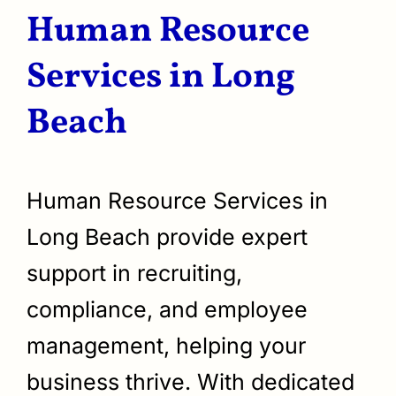
Human Resource
Services in Long
Beach
Human Resource Services in
Long Beach provide expert
support in recruiting,
compliance, and employee
management, helping your
business thrive. With dedicated