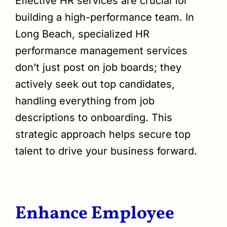
Effective HR services are crucial for
building a high-performance team. In
Long Beach, specialized HR
performance management services
don’t just post on job boards; they
actively seek out top candidates,
handling everything from job
descriptions to onboarding. This
strategic approach helps secure top
talent to drive your business forward.
Enhance Employee