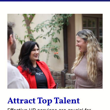
Attract Top Talent