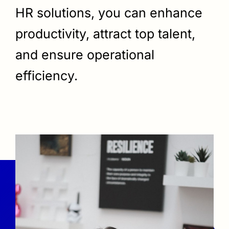
HR solutions, you can enhance
productivity, attract top talent,
and ensure operational
efficiency.