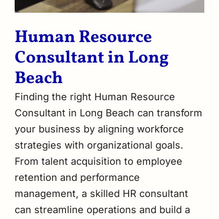
Human Resource
Consultant in Long
Beach
Finding the right Human Resource
Consultant in Long Beach can transform
your business by aligning workforce
strategies with organizational goals.
From talent acquisition to employee
retention and performance
management, a skilled HR consultant
can streamline operations and build a