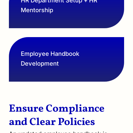
HR Department Setup + HR
Mentorship
Employee Handbook
Development
Ensure Compliance
and Clear Policies