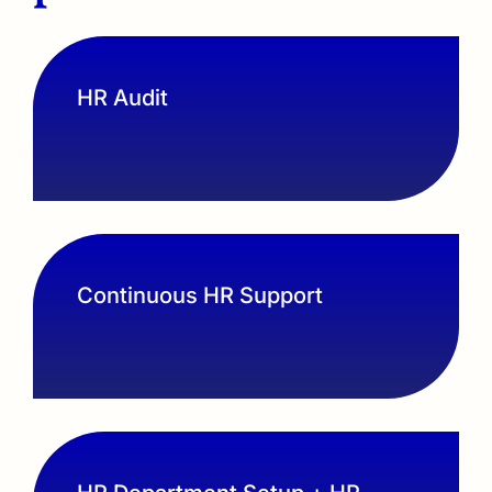
HR Audit
Continuous HR Support