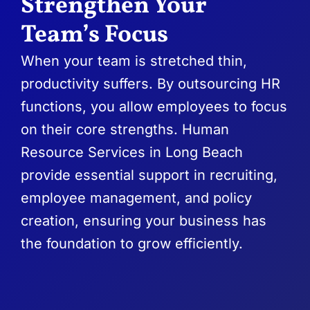
Strengthen Your
Team’s Focus
When your team is stretched thin,
productivity suffers. By outsourcing HR
functions, you allow employees to focus
on their core strengths. Human
Resource Services in Long Beach
provide essential support in recruiting,
employee management, and policy
creation, ensuring your business has
the foundation to grow efficiently.