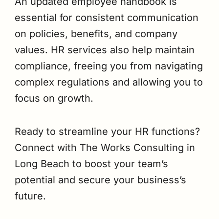
An updated employee handbook is
essential for consistent communication
on policies, benefits, and company
values. HR services also help maintain
compliance, freeing you from navigating
complex regulations and allowing you to
focus on growth.
Ready to streamline your HR functions?
Connect with The Works Consulting in
Long Beach to boost your team’s
potential and secure your business’s
future.