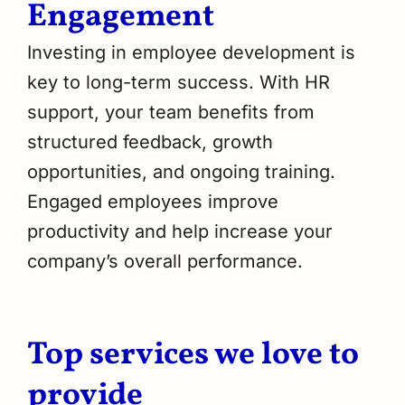
Engagement
Investing in employee development is
key to long-term success. With HR
support, your team benefits from
structured feedback, growth
opportunities, and ongoing training.
Engaged employees improve
productivity and help increase your
company’s overall performance.
Top services we love to
provide