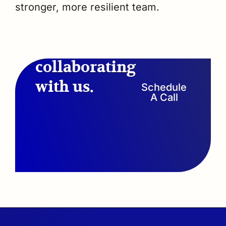
stronger, more resilient team.
Start
collaborating
with us.
Schedule
A Call