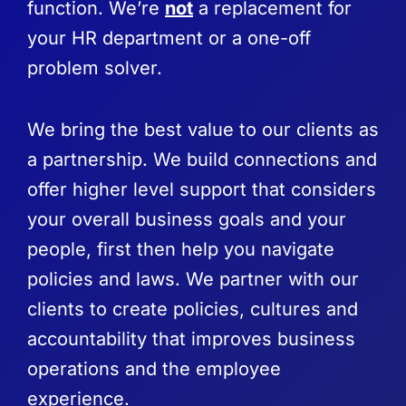
function. We’re
not
a replacement for
your HR department or a one-off
problem solver.
We bring the best value to our clients as
a partnership. We build connections and
offer higher level support that considers
your overall business goals and your
people, first then help you navigate
policies and laws. We partner with our
clients to create policies, cultures and
accountability that improves business
operations and the employee
experience.