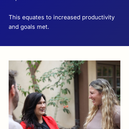
This equates to increased productivity
and goals met.