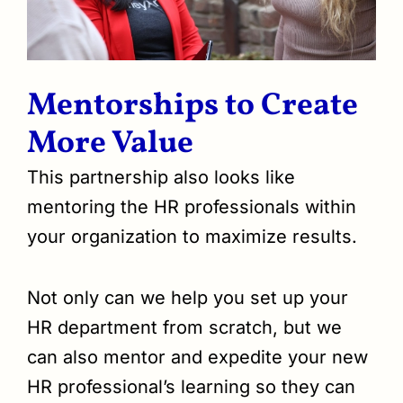
Mentorships to Create
More Value
This partnership also looks like
mentoring the HR professionals within
your organization to maximize results.
Not only can we help you set up your
HR department from scratch, but we
can also mentor and expedite your new
HR professional’s learning so they can