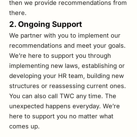
then we provide recommendations from
there.
2. Ongoing Support
We partner with you to implement our
recommendations and meet your goals.
We’re here to support you through
implementing new laws, establishing or
developing your HR team, building new
structures or reassessing current ones.
You can also call TWC any time. The
unexpected happens everyday. We’re
here to support you no matter what
comes up.