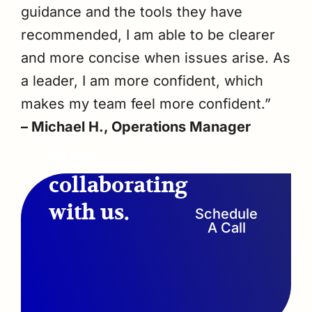
guidance and the tools they have
recommended, I am able to be clearer
and more concise when issues arise. As
a leader, I am more confident, which
makes my team feel more confident.”
– Michael H., Operations Manager
Start
collaborating
with us.
Schedule
A Call