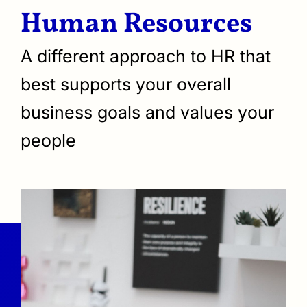
Human Resources
A different approach to HR that
best supports your overall
business goals and values your
people