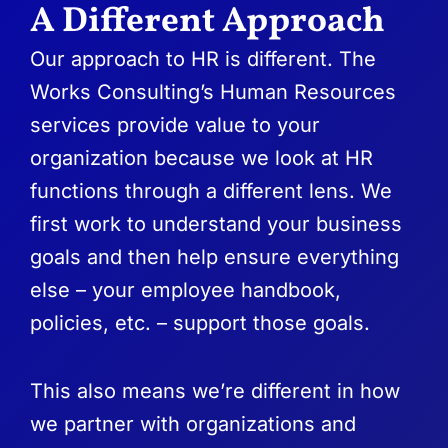
A Different Approach
Our approach to HR is different. The
Works Consulting’s Human Resources
services provide value to your
organization because we look at HR
functions through a different lens. We
first work to understand your business
goals and then help ensure everything
else – your employee handbook,
policies, etc. – support those goals.
This also means we’re different in how
we partner with organizations and