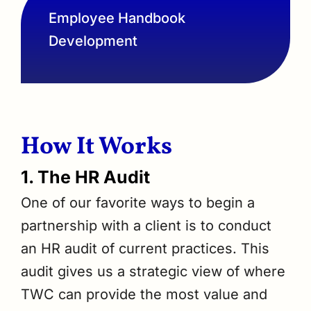
Employee Handbook
Development
How It Works
1. The HR Audit
One of our favorite ways to begin a
partnership with a client is to conduct
an HR audit of current practices. This
audit gives us a strategic view of where
TWC can provide the most value and