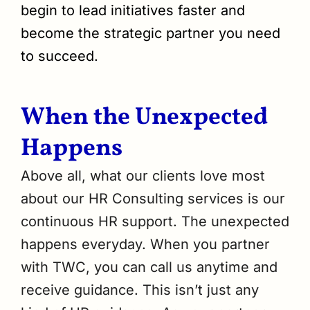
begin to lead initiatives faster and
become the strategic partner you need
to succeed.
When the Unexpected
Happens
Above all, what our clients love most
about our HR Consulting services is our
continuous HR support. The unexpected
happens everyday. When you partner
with TWC, you can call us anytime and
receive guidance. This isn’t just any