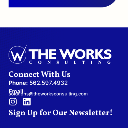
Connect With Us
Phone:
562.597.4932
Email:
solutions@theworksconsulting.com
I
L
n
i
Sign Up for Our Newsletter!
s
n
t
k