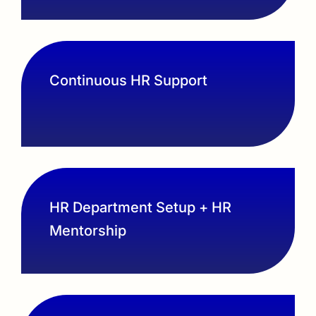
Continuous HR Support
HR Department Setup + HR
Mentorship