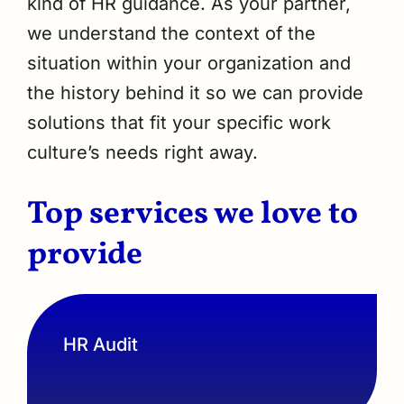
kind of HR guidance. As your partner,
we understand the context of the
situation within your organization and
the history behind it so we can provide
solutions that fit your specific work
culture’s needs right away.
Top services we love to
provide
HR Audit