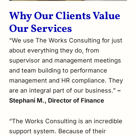
Why Our Clients Value
Our Services
“We use The Works Consulting for just
about everything they do, from
supervisor and management meetings
and team building to performance
management and HR compliance. They
are an integral part of our business.”
–
Stephani M., Director of Finance
“The Works Consulting is an incredible
support system. Because of their