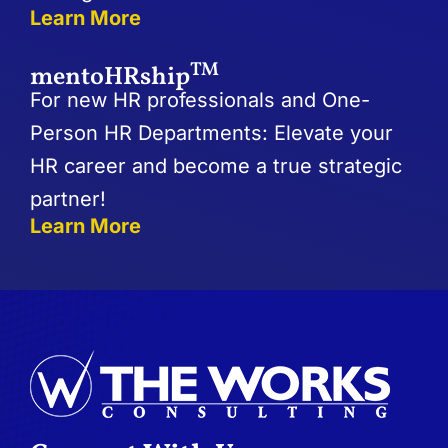
Learn More
TM
mentoHRship
For new HR professionals and One-
Person HR Departments: Elevate your
HR career and become a true strategic
partner!
Learn More