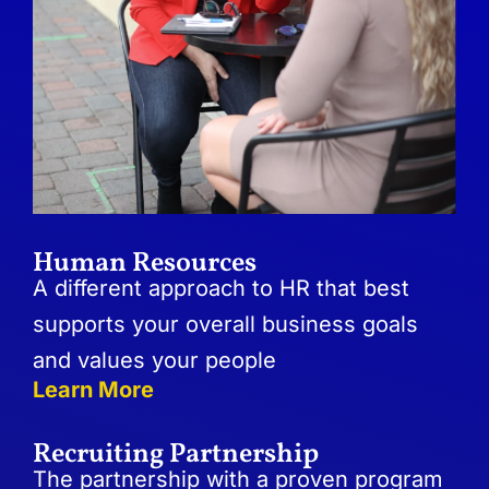
Human Resources
A different approach to HR that best
supports your overall business goals
and values your people
Learn More
Recruiting Partnership
The partnership with a proven program