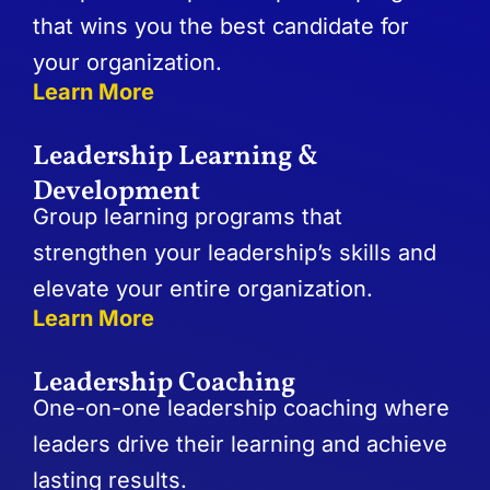
that wins you the best candidate for
your organization.
Learn More
Leadership Learning &
Development
Group learning programs that
strengthen your leadership’s skills and
elevate your entire organization.
Learn More
Leadership Coaching
One-on-one leadership coaching where
leaders drive their learning and achieve
lasting results.