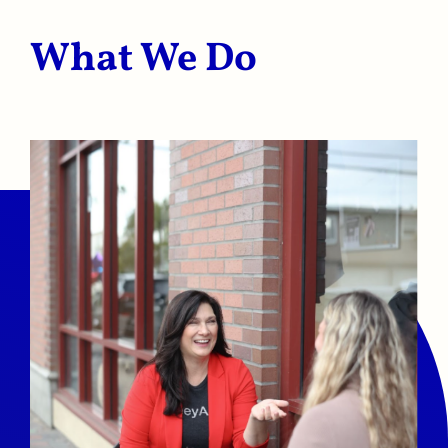
What We Do