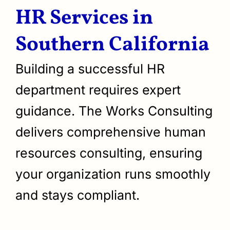
HR Services in
Southern California
Building a successful HR
department requires expert
guidance. The Works Consulting
delivers comprehensive human
resources consulting, ensuring
your organization runs smoothly
and stays compliant.