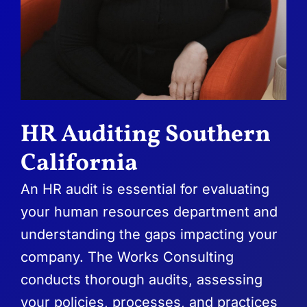
HR Auditing Southern
California
An HR audit is essential for evaluating
your human resources department and
understanding the gaps impacting your
company. The Works Consulting
conducts thorough audits, assessing
your policies, processes, and practices