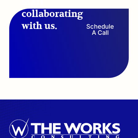
Start
collaborating
with us.
Schedule
A Call