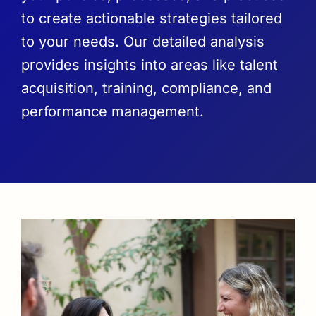
to create actionable strategies tailored
to your needs. Our detailed analysis
provides insights into areas like talent
acquisition, training, compliance, and
performance management.