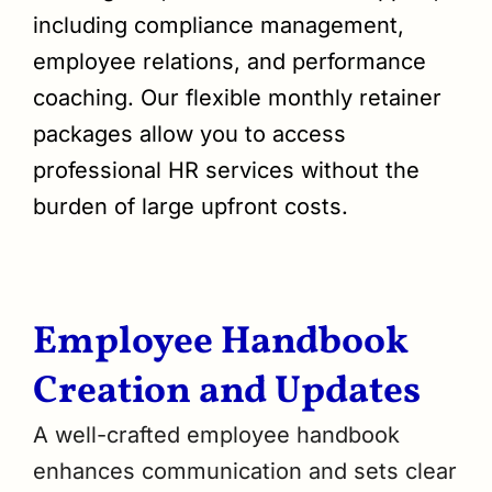
including compliance management,
employee relations, and performance
coaching. Our flexible monthly retainer
packages allow you to access
professional HR services without the
burden of large upfront costs.
Employee Handbook
Creation and Updates
A well-crafted employee handbook
enhances communication and sets clear