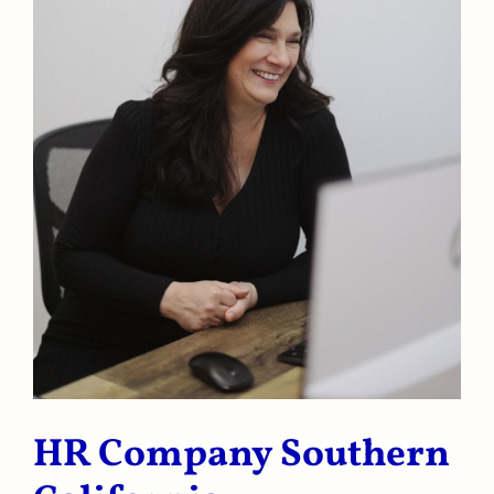
HR Company Southern