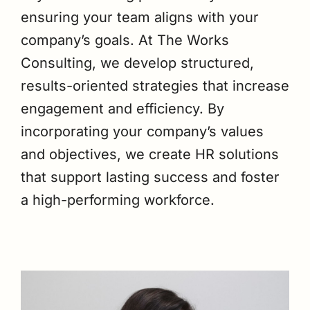
ensuring your team aligns with your
company’s goals. At The Works
Consulting, we develop structured,
results-oriented strategies that increase
engagement and efficiency. By
incorporating your company’s values
and objectives, we create HR solutions
that support lasting success and foster
a high-performing workforce.