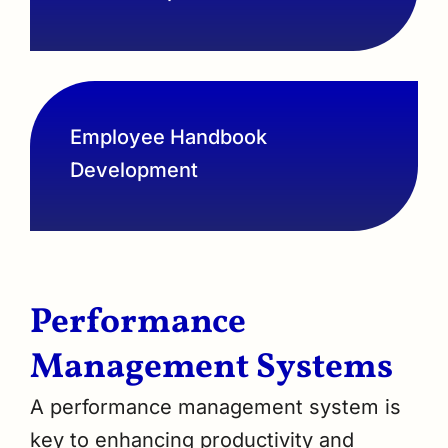
Employee Handbook
Development
Performance
Management Systems
A performance management system is
key to enhancing productivity and