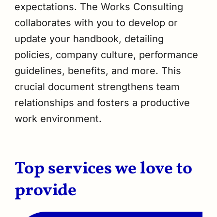
expectations. The Works Consulting
collaborates with you to develop or
update your handbook, detailing
policies, company culture, performance
guidelines, benefits, and more. This
crucial document strengthens team
relationships and fosters a productive
work environment.
Top services we love to
provide