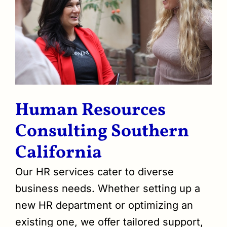
Human Resources
Consulting Southern
California
Our HR services cater to diverse
business needs. Whether setting up a
new HR department or optimizing an
existing one, we offer tailored support,