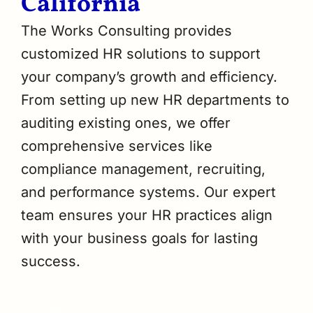
California
The Works Consulting provides
customized HR solutions to support
your company’s growth and efficiency.
From setting up new HR departments to
auditing existing ones, we offer
comprehensive services like
compliance management, recruiting,
and performance systems. Our expert
team ensures your HR practices align
with your business goals for lasting
success.