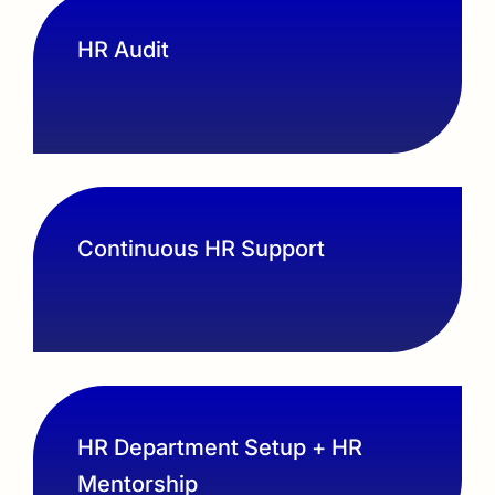
HR Audit
Continuous HR Support
HR Department Setup + HR
Mentorship