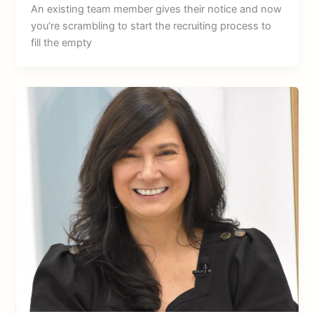
An existing team member gives their notice and now
you’re scrambling to start the recruiting process to
fill the empty