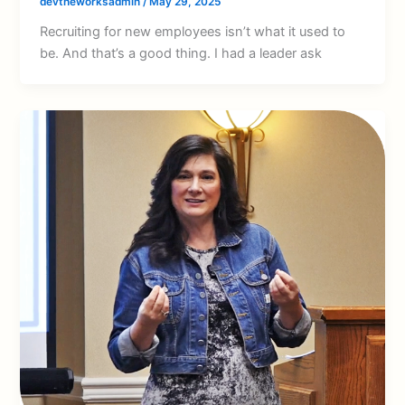
devtheworksadmin
/
May 29, 2025
Recruiting for new employees isn’t what it used to
be. And that’s a good thing. I had a leader ask