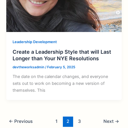
Leadership Development
Create a Leadership Style that will Last
Longer than Your NYE Resolutions
devtheworksadmin
/
February 5, 2025
The date on the calendar changes, and everyone
sets out to work on becoming a new version of
themselves. This
←
Previous
1
2
3
Next
→