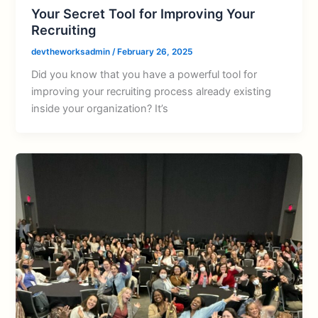
Your Secret Tool for Improving Your
Recruiting
devtheworksadmin
/
February 26, 2025
Did you know that you have a powerful tool for
improving your recruiting process already existing
inside your organization? It’s