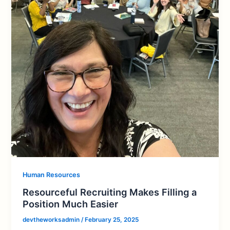
Human Resources
Resourceful Recruiting Makes Filling a
Position Much Easier
devtheworksadmin
/
February 25, 2025