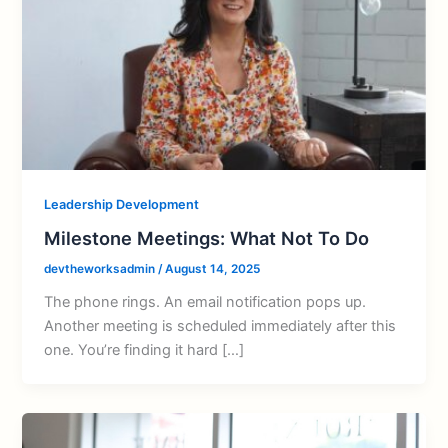
Leadership Development
Milestone Meetings: What Not To Do
devtheworksadmin
/
August 14, 2025
The phone rings. An email notification pops up.
Another meeting is scheduled immediately after this
one. You’re finding it hard […]