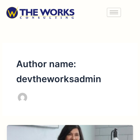
Skip
to
content
Author name:
devtheworksadmin