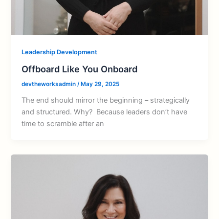
Leadership Development
Offboard Like You Onboard
devtheworksadmin
/
May 29, 2025
The end should mirror the beginning – strategically
and structured. Why? Because leaders don’t have
time to scramble after an