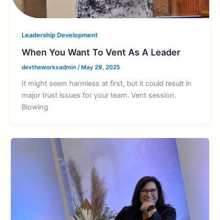
Leadership Development
When You Want To Vent As A Leader
devtheworksadmin
/
May 29, 2025
It might seem harmless at first, but it could result in
major trust issues for your team. Vent session.
Blowing