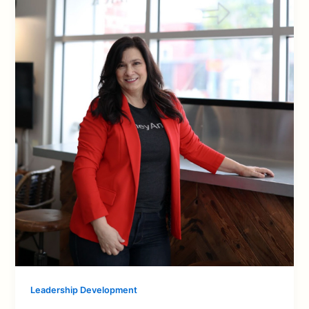
Leadership Development