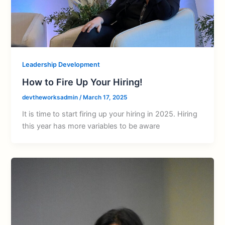
Leadership Development
How to Fire Up Your Hiring!
devtheworksadmin
/
March 17, 2025
It is time to start firing up your hiring in 2025. Hiring
this year has more variables to be aware