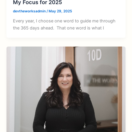
My Focus for 2025
devtheworksadmin
/
May 29, 2025
Every year, I choose one word to guide me through
the 365 days ahead. That one word is what I