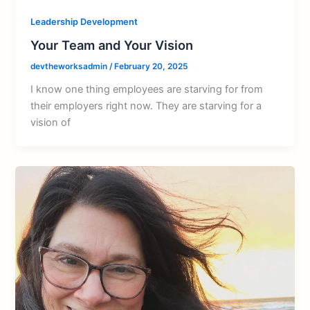
Leadership Development
Your Team and Your Vision
devtheworksadmin
/
February 20, 2025
I know one thing employees are starving for from
their employers right now. They are starving for a
vision of