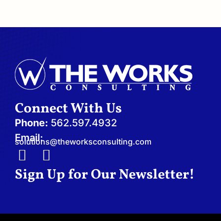
Connect With Us
Phone:
562.597.4932
Email:
solutions@theworksconsulting.com
I
L
n
i
Sign Up for Our Newsletter!
s
n
t
k
a
e