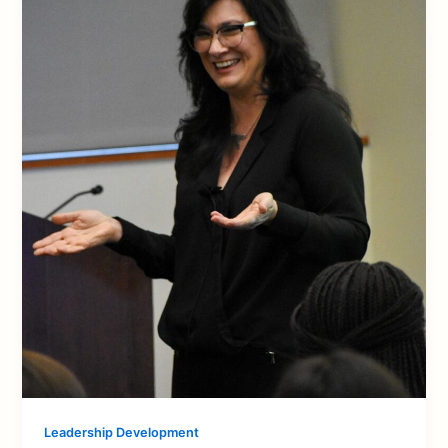
Leadership Development