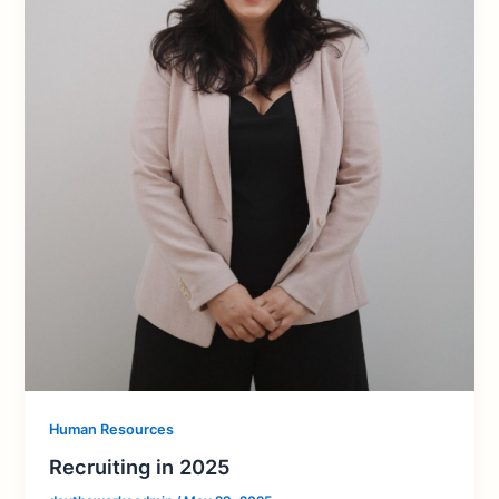
Human Resources
Recruiting in 2025